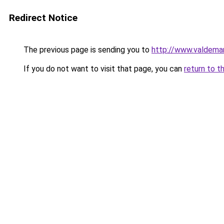
Redirect Notice
The previous page is sending you to
http://www.valdemar
If you do not want to visit that page, you can
return to t