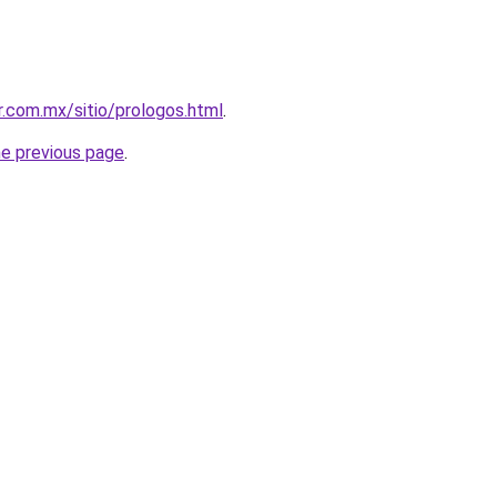
.com.mx/sitio/prologos.html
.
he previous page
.