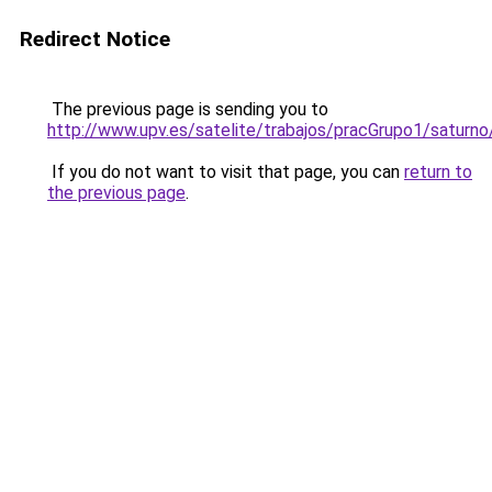
Redirect Notice
The previous page is sending you to
http://www.upv.es/satelite/trabajos/pracGrupo1/saturno
If you do not want to visit that page, you can
return to
the previous page
.