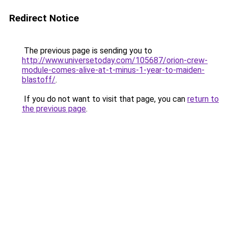
Redirect Notice
The previous page is sending you to
http://www.universetoday.com/105687/orion-crew-
module-comes-alive-at-t-minus-1-year-to-maiden-
blastoff/
.
If you do not want to visit that page, you can
return to
the previous page
.