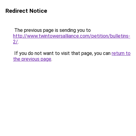
Redirect Notice
The previous page is sending you to
http://www.twintowersalliance.com/petition/bulletins-
2/
.
If you do not want to visit that page, you can
return to
the previous page
.