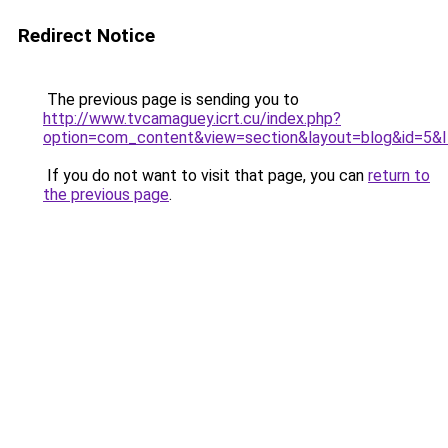
Redirect Notice
The previous page is sending you to
http://www.tvcamaguey.icrt.cu/index.php?
option=com_content&view=section&layout=blog&id=5&
If you do not want to visit that page, you can
return to
the previous page
.