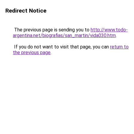
Redirect Notice
The previous page is sending you to
http://www.todo-
argentina.net/biografias/san_martin/vida030.htm
.
If you do not want to visit that page, you can
return to
the previous page
.