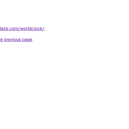
date.com/worldclock/
.
he previous page
.