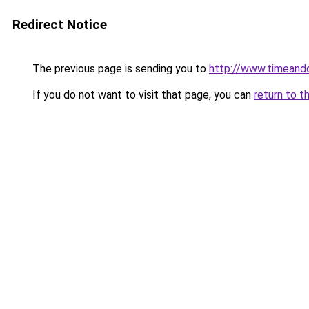
Redirect Notice
The previous page is sending you to
http://www.timeand
If you do not want to visit that page, you can
return to t