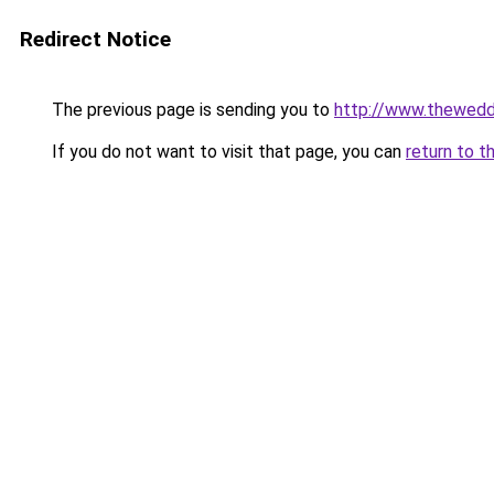
Redirect Notice
The previous page is sending you to
http://www.thewedd
If you do not want to visit that page, you can
return to t