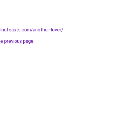
ingfeasts.com/another-lover/
.
he previous page
.