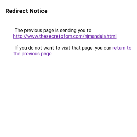
Redirect Notice
The previous page is sending you to
http://www.thesecretofom.com/njmandala.html
.
If you do not want to visit that page, you can
return to
the previous page
.