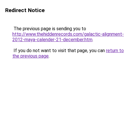
Redirect Notice
The previous page is sending you to
http://www.thehiddenrecords.com/galactic-alignment-
2012-maya-calender-21-december.htm
.
If you do not want to visit that page, you can
return to
the previous page
.