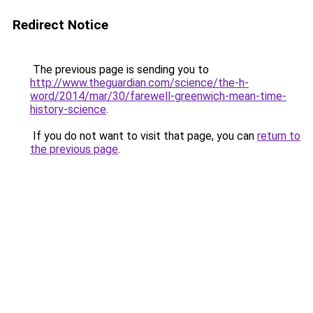
Redirect Notice
The previous page is sending you to
http://www.theguardian.com/science/the-h-
word/2014/mar/30/farewell-greenwich-mean-time-
history-science
.
If you do not want to visit that page, you can
return to
the previous page
.