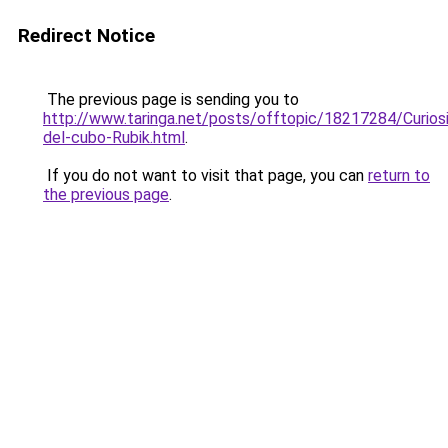
Redirect Notice
The previous page is sending you to
http://www.taringa.net/posts/offtopic/18217284/Curios
del-cubo-Rubik.html
.
If you do not want to visit that page, you can
return to
the previous page
.