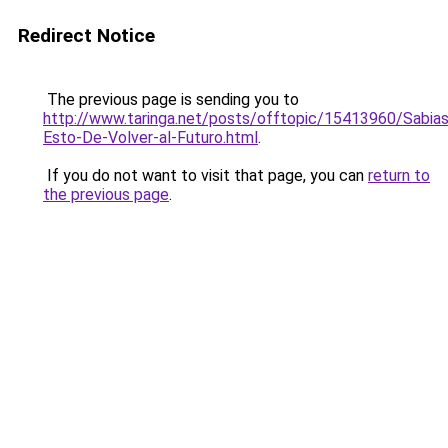
Redirect Notice
The previous page is sending you to
http://www.taringa.net/posts/offtopic/15413960/Sabias
Esto-De-Volver-al-Futuro.html
.
If you do not want to visit that page, you can
return to
the previous page
.