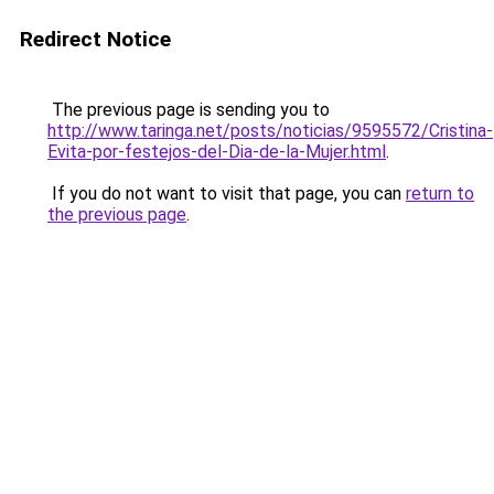
Redirect Notice
The previous page is sending you to
http://www.taringa.net/posts/noticias/9595572/Cristina-
Evita-por-festejos-del-Dia-de-la-Mujer.html
.
If you do not want to visit that page, you can
return to
the previous page
.