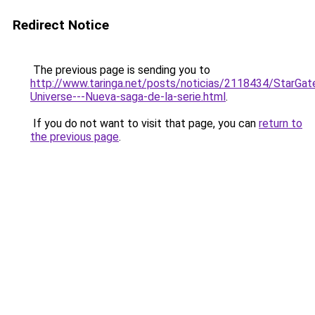
Redirect Notice
The previous page is sending you to
http://www.taringa.net/posts/noticias/2118434/StarGat
Universe---Nueva-saga-de-la-serie.html
.
If you do not want to visit that page, you can
return to
the previous page
.