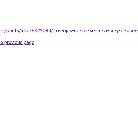
net/posts/info/8472089/Los-ojos-de-los-seres-vivos-y-el-cor
he previous page
.