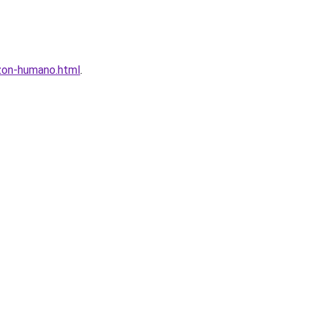
azon-humano.html
.