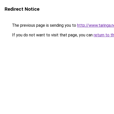
Redirect Notice
The previous page is sending you to
http://www.taringa.
If you do not want to visit that page, you can
return to t