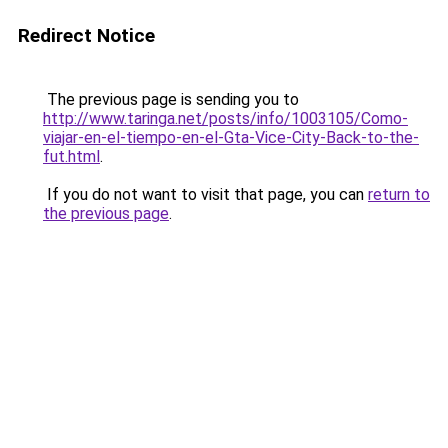
Redirect Notice
The previous page is sending you to
http://www.taringa.net/posts/info/1003105/Como-
viajar-en-el-tiempo-en-el-Gta-Vice-City-Back-to-the-
fut.html
.
If you do not want to visit that page, you can
return to
the previous page
.