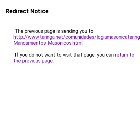
Redirect Notice
The previous page is sending you to
http://www.taringa.net/comunidades/logiamasonicatari
Mandamientos-Masonicos.html
.
If you do not want to visit that page, you can
return to
the previous page
.