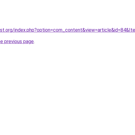
ost.org/index.php?option=com_content&view=article&id=84&It
he previous page
.