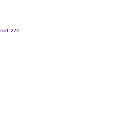
emid=223
.