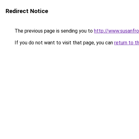
Redirect Notice
The previous page is sending you to
http://www.susanfr
If you do not want to visit that page, you can
return to t