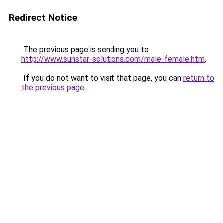
Redirect Notice
The previous page is sending you to
http://www.sunstar-solutions.com/male-female.htm
.
If you do not want to visit that page, you can
return to
the previous page
.