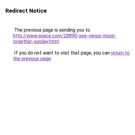
Redirect Notice
The previous page is sending you to
http://www.space.com/28890-see-venus-moon-
together-sunday.html
.
If you do not want to visit that page, you can
return to
the previous page
.