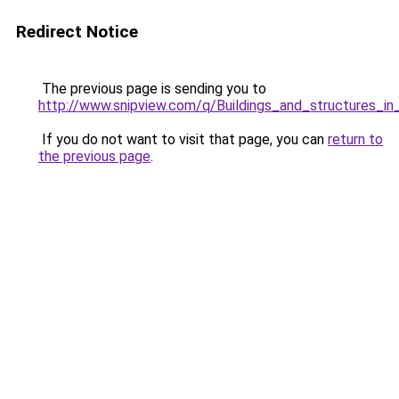
Redirect Notice
The previous page is sending you to
http://www.snipview.com/q/Buildings_and_structures_i
If you do not want to visit that page, you can
return to
the previous page
.