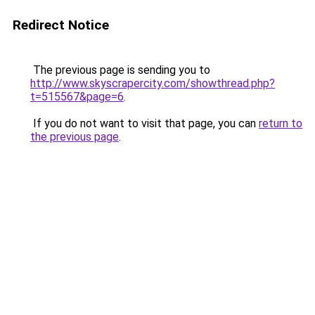
Redirect Notice
The previous page is sending you to
http://www.skyscrapercity.com/showthread.php?
t=515567&page=6
.
If you do not want to visit that page, you can
return to
the previous page
.