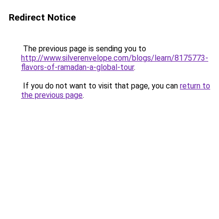
Redirect Notice
The previous page is sending you to
http://www.silverenvelope.com/blogs/learn/8175773-
flavors-of-ramadan-a-global-tour
.
If you do not want to visit that page, you can
return to
the previous page
.