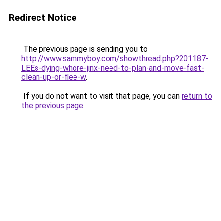
Redirect Notice
The previous page is sending you to
http://www.sammyboy.com/showthread.php?201187-
LEEs-dying-whore-jinx-need-to-plan-and-move-fast-
clean-up-or-flee-w
.
If you do not want to visit that page, you can
return to
the previous page
.