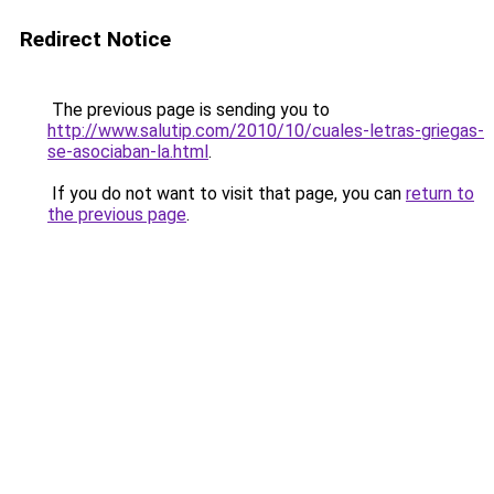
Redirect Notice
The previous page is sending you to
http://www.salutip.com/2010/10/cuales-letras-griegas-
se-asociaban-la.html
.
If you do not want to visit that page, you can
return to
the previous page
.