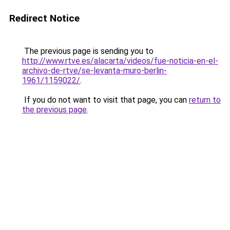
Redirect Notice
The previous page is sending you to
http://www.rtve.es/alacarta/videos/fue-noticia-en-el-
archivo-de-rtve/se-levanta-muro-berlin-
1961/1159022/
.
If you do not want to visit that page, you can
return to
the previous page
.