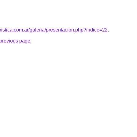
uristica.com.ar/galeria/presentacion.php?indice=22
.
e previous page
.