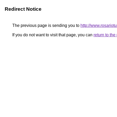
Redirect Notice
The previous page is sending you to
http://www.rosariot
If you do not want to visit that page, you can
return to th