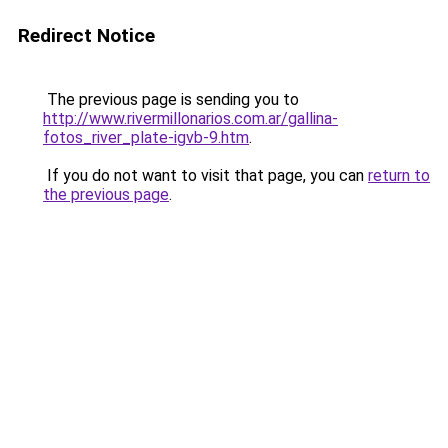
Redirect Notice
The previous page is sending you to
http://www.rivermillonarios.com.ar/gallina-
fotos_river_plate-igvb-9.htm
.
If you do not want to visit that page, you can
return to
the previous page
.