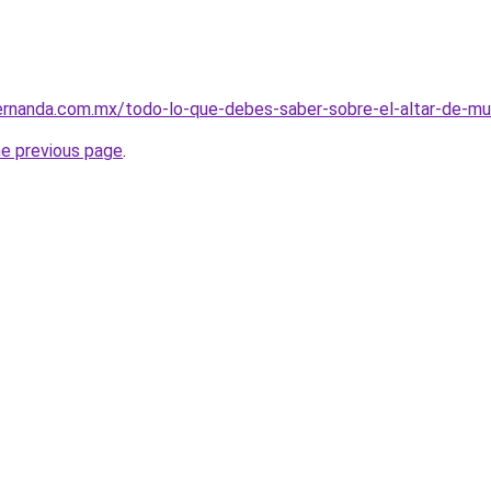
fernanda.com.mx/todo-lo-que-debes-saber-sobre-el-altar-de-
he previous page
.