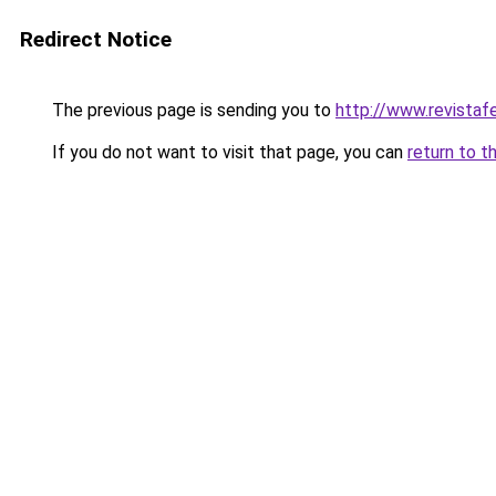
Redirect Notice
The previous page is sending you to
http://www.revista
If you do not want to visit that page, you can
return to t