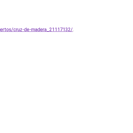
muertos/cruz-de-madera_21117132/
.