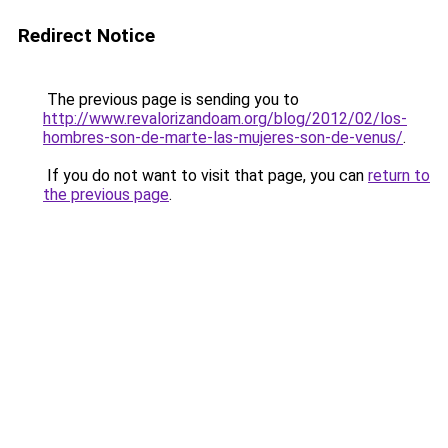
Redirect Notice
The previous page is sending you to
http://www.revalorizandoam.org/blog/2012/02/los-
hombres-son-de-marte-las-mujeres-son-de-venus/
.
If you do not want to visit that page, you can
return to
the previous page
.