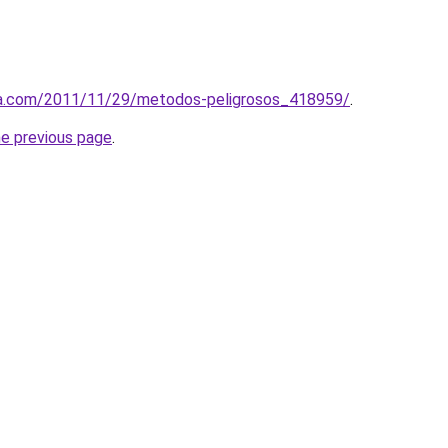
ca.com/2011/11/29/metodos-peligrosos_418959/
.
he previous page
.