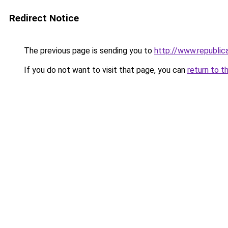
Redirect Notice
The previous page is sending you to
http://www.republi
If you do not want to visit that page, you can
return to t