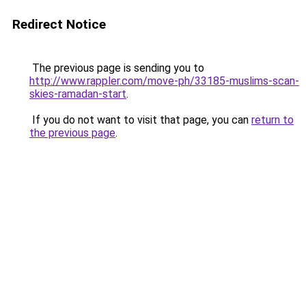
Redirect Notice
The previous page is sending you to
http://www.rappler.com/move-ph/33185-muslims-scan-
skies-ramadan-start
.
If you do not want to visit that page, you can
return to
the previous page
.