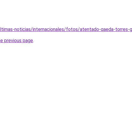
ltimas-noticias/internacionales/fotos/atentado-qaeda-torres
he previous page
.