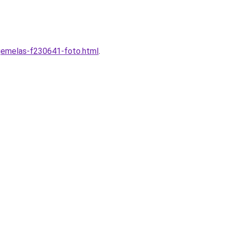
-gemelas-f230641-foto.html
.