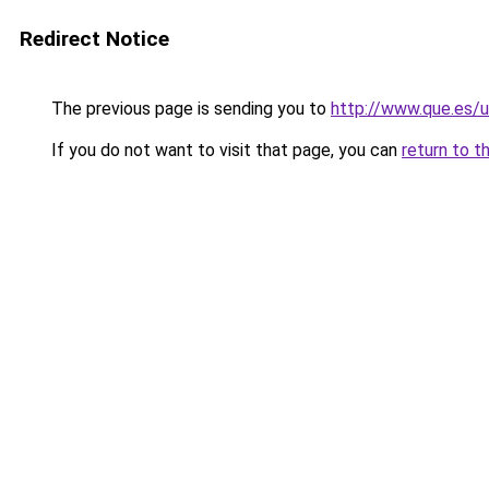
Redirect Notice
The previous page is sending you to
http://www.que.es/u
If you do not want to visit that page, you can
return to t