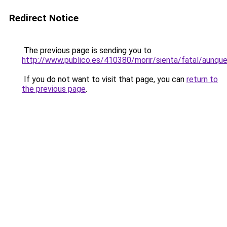
Redirect Notice
The previous page is sending you to
http://www.publico.es/410380/morir/sienta/fatal/aunqu
If you do not want to visit that page, you can
return to
the previous page
.