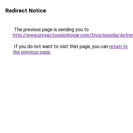
Redirect Notice
The previous page is sending you to
http://www.proyectosalonhogar.com/Enciclopedia/Astro
If you do not want to visit that page, you can
return to
the previous page
.