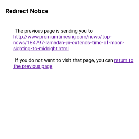
Redirect Notice
The previous page is sending you to
http://www.premiumtimesng.com/news/top-
news/184797-ramadan-jni-extends-time-of-moon-
sighting-to-midnight.html
.
If you do not want to visit that page, you can
return to
the previous page
.