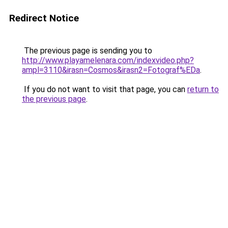
Redirect Notice
The previous page is sending you to
http://www.playamelenara.com/indexvideo.php?
ampl=3110&irasn=Cosmos&irasn2=Fotograf%EDa
.
If you do not want to visit that page, you can
return to
the previous page
.