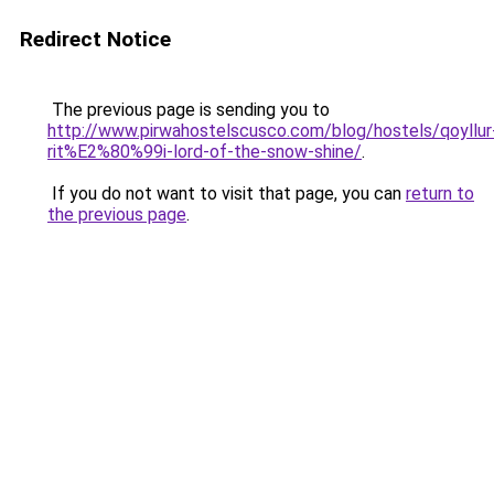
Redirect Notice
The previous page is sending you to
http://www.pirwahostelscusco.com/blog/hostels/qoyllur
rit%E2%80%99i-lord-of-the-snow-shine/
.
If you do not want to visit that page, you can
return to
the previous page
.