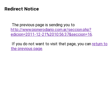
Redirect Notice
The previous page is sending you to
http://www.pionerodiario.com.ar/seccion.php?
edicion=2011-12-21%2010:56:37&seccion=16
.
If you do not want to visit that page, you can
return to
the previous page
.