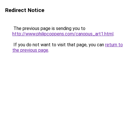
Redirect Notice
The previous page is sending you to
http://www.philipcoppens.com/canopus_art1.html
.
If you do not want to visit that page, you can
return to
the previous page
.