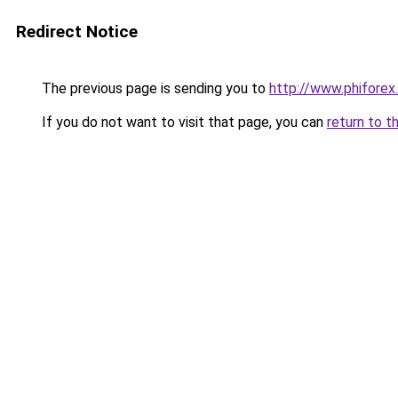
Redirect Notice
The previous page is sending you to
http://www.phiforex.
If you do not want to visit that page, you can
return to t