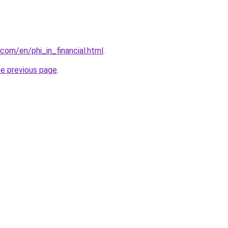
com/en/phi_in_financial.html
.
he previous page
.