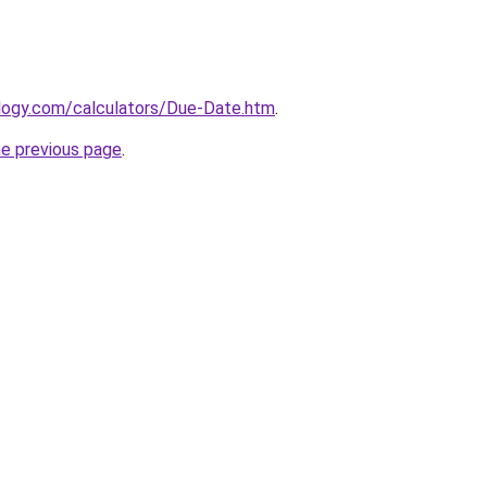
ology.com/calculators/Due-Date.htm
.
he previous page
.