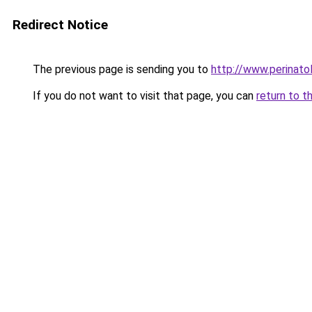
Redirect Notice
The previous page is sending you to
http://www.perinat
If you do not want to visit that page, you can
return to t