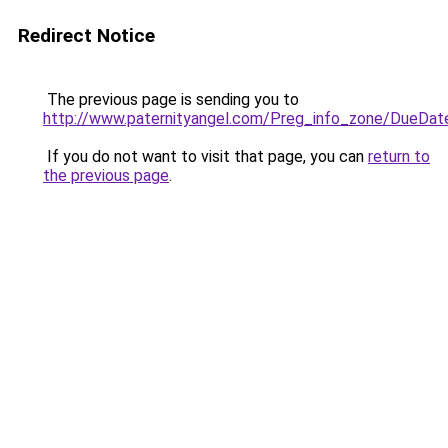
Redirect Notice
The previous page is sending you to
http://www.paternityangel.com/Preg_info_zone/DueDat
If you do not want to visit that page, you can
return to
the previous page
.