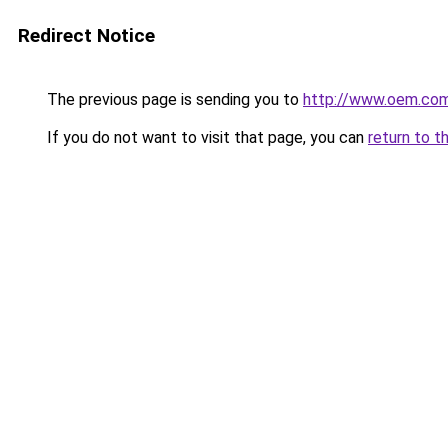
Redirect Notice
The previous page is sending you to
http://www.oem.com
If you do not want to visit that page, you can
return to t