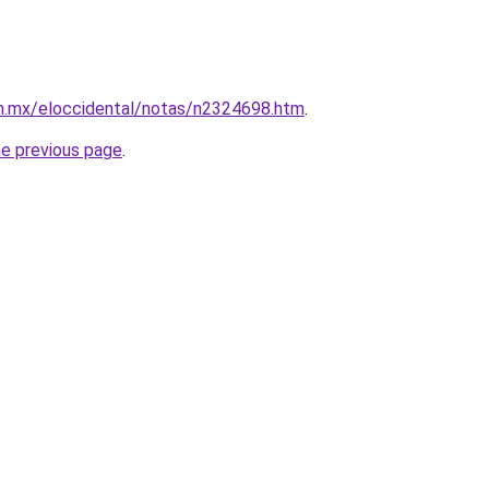
.mx/eloccidental/notas/n2324698.htm
.
he previous page
.