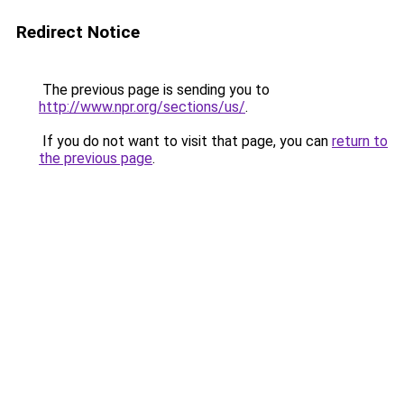
Redirect Notice
The previous page is sending you to
http://www.npr.org/sections/us/
.
If you do not want to visit that page, you can
return to
the previous page
.