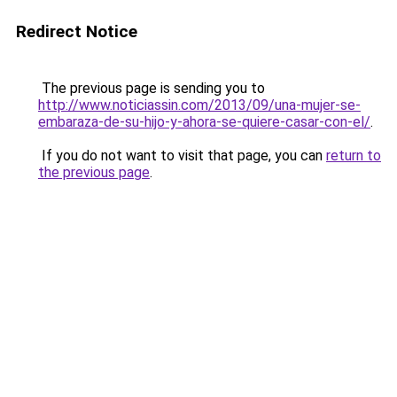
Redirect Notice
The previous page is sending you to
http://www.noticiassin.com/2013/09/una-mujer-se-
embaraza-de-su-hijo-y-ahora-se-quiere-casar-con-el/
.
If you do not want to visit that page, you can
return to
the previous page
.