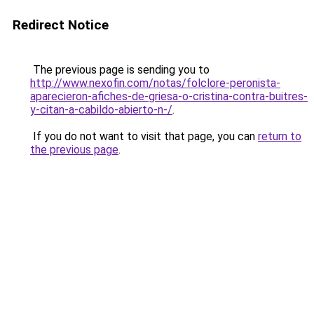
Redirect Notice
The previous page is sending you to
http://www.nexofin.com/notas/folclore-peronista-
aparecieron-afiches-de-griesa-o-cristina-contra-buitres-
y-citan-a-cabildo-abierto-n-/
.
If you do not want to visit that page, you can
return to
the previous page
.