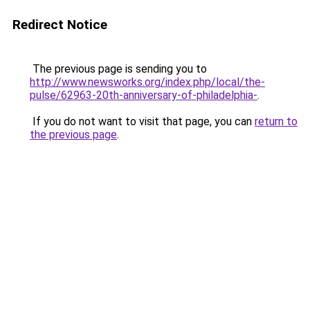
Redirect Notice
The previous page is sending you to
http://www.newsworks.org/index.php/local/the-
pulse/62963-20th-anniversary-of-philadelphia-
.
If you do not want to visit that page, you can
return to
the previous page
.