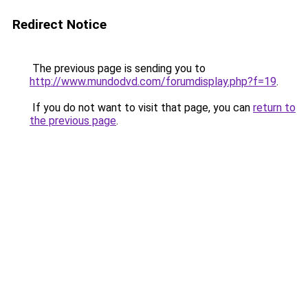
Redirect Notice
The previous page is sending you to
http://www.mundodvd.com/forumdisplay.php?f=19
.
If you do not want to visit that page, you can
return to
the previous page
.